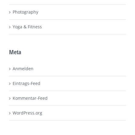
Photography
Yoga & Fitness
Meta
Anmelden
Eintrags-Feed
Kommentar-Feed
WordPress.org