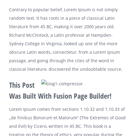
Contrary to popular belief, Lorem Ipsum is not simply
random text. It has roots in a piece of classical Latin
literature from 45 BC, making it over 2000 years old.
Richard McClintock, a Latin professor at Hampden-
Sydney College in Virginia, looked up one of the more
obscure Latin words, consectetur, from a Lorem Ipsum
passage, and going through the cites of the word in
classical literature, discovered the undoubtable source.
This Post
Was Built With Fusion Page Builder!
Lorem Ipsum comes from sections 1.10.32 and 1.10.33 of
„de Finibus Bonorum et Malorum“ (The Extremes of Good
and Evil) by Cicero, written in 45 BC. This book is a
treatise on the theory of ethics, very popular during the