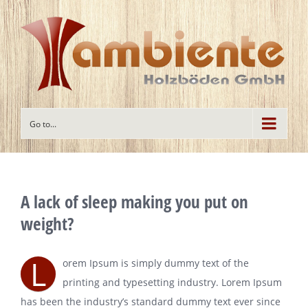
Go to...
A lack of sleep making you put on
weight?
L
orem Ipsum is simply dummy text of the
printing and typesetting industry. Lorem Ipsum
has been the industry’s standard dummy text ever since