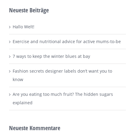
Neueste Beiträge
Hallo Welt!
Exercise and nutritional advice for active mums-to-be
7 ways to keep the winter blues at bay
Fashion secrets designer labels don’t want you to
know
Are you eating too much fruit? The hidden sugars
explained
Neueste Kommentare