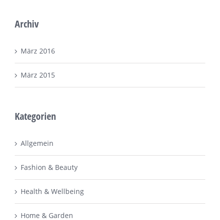
Archiv
März 2016
März 2015
Kategorien
Allgemein
Fashion & Beauty
Health & Wellbeing
Home & Garden