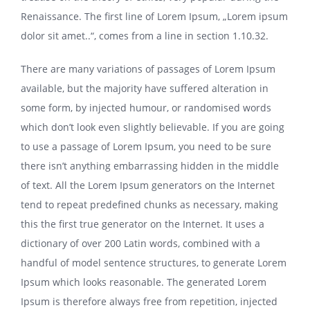
Renaissance. The first line of Lorem Ipsum, „Lorem ipsum
dolor sit amet..“, comes from a line in section 1.10.32.
There are many variations of passages of Lorem Ipsum
available, but the majority have suffered alteration in
some form, by injected humour, or randomised words
which don’t look even slightly believable. If you are going
to use a passage of Lorem Ipsum, you need to be sure
there isn’t anything embarrassing hidden in the middle
of text. All the Lorem Ipsum generators on the Internet
tend to repeat predefined chunks as necessary, making
this the first true generator on the Internet. It uses a
dictionary of over 200 Latin words, combined with a
handful of model sentence structures, to generate Lorem
Ipsum which looks reasonable. The generated Lorem
Ipsum is therefore always free from repetition, injected