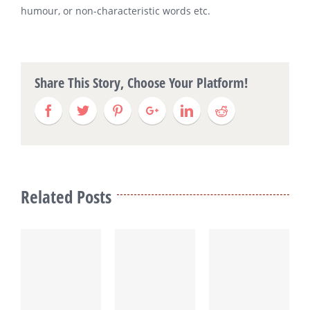
humour, or non-characteristic words etc.
Share This Story, Choose Your Platform!
Related Posts