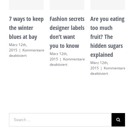
7 ways to keep
Fashion secrets
Are you eating
1
the winter
designer labels
too much
i
blues at bay
don’t want
fruit? The
h
you to know
hidden sugars
t
März 12th,
2015
|
Kommentare
explained
März 12th,
M
für
deaktiviert
2015
|
Kommentare
2
7
März 12th,
für
deaktiviert
d
ways
2015
|
Kommentare
Fashion
to
für
deaktiviert
secrets
keep
Are
designer
the
you
labels
winter
eating
don’t
blues
too
want
at
much
you
bay
fruit?
to
The
know
hidden
sugars
explained