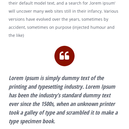
their default model text, and a search for ‚lorem ipsum‘
will uncover many web sites still in their infancy. Various
versions have evolved over the years, sometimes by
accident, sometimes on purpose (injected humour and
the like)
Lorem Ipsum is simply dummy text of the
printing and typesetting industry. Lorem Ipsum
has been the industry’s standard dummy text
ever since the 1500s, when an unknown printer
took a galley of type and scrambled it to make a
type specimen book.