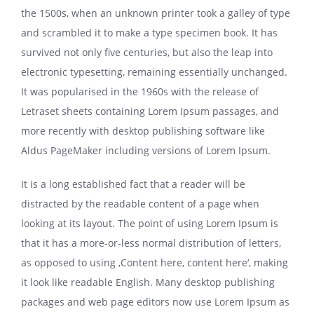
the 1500s, when an unknown printer took a galley of type
and scrambled it to make a type specimen book. It has
survived not only five centuries, but also the leap into
electronic typesetting, remaining essentially unchanged.
It was popularised in the 1960s with the release of
Letraset sheets containing Lorem Ipsum passages, and
more recently with desktop publishing software like
Aldus PageMaker including versions of Lorem Ipsum.
It is a long established fact that a reader will be
distracted by the readable content of a page when
looking at its layout. The point of using Lorem Ipsum is
that it has a more-or-less normal distribution of letters,
as opposed to using ‚Content here, content here‘, making
it look like readable English. Many desktop publishing
packages and web page editors now use Lorem Ipsum as