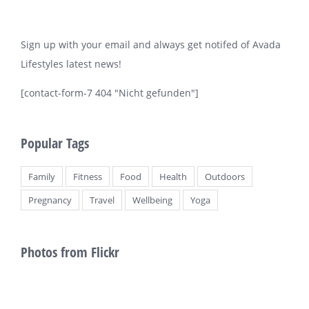
Sign up with your email and always get notifed of Avada
Lifestyles latest news!
[contact-form-7 404 "Nicht gefunden"]
Popular Tags
Family
Fitness
Food
Health
Outdoors
Pregnancy
Travel
Wellbeing
Yoga
Photos from Flickr