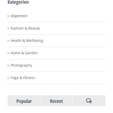
Kategorien
Allgemein
Fashion & Beauty
Health & Wellbeing
Home & Garden
Photography
Yoga & Fitness
Popular
Recent