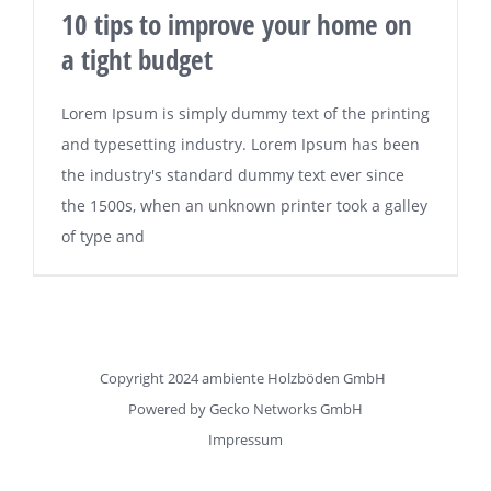
10 tips to improve your home on
a tight budget
Lorem Ipsum is simply dummy text of the printing
and typesetting industry. Lorem Ipsum has been
the industry's standard dummy text ever since
the 1500s, when an unknown printer took a galley
of type and
Copyright 2024 ambiente Holzböden GmbH
Powered by
Gecko Networks GmbH
Impressum