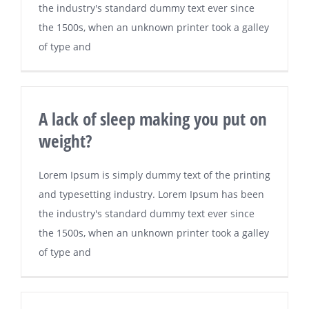
the industry's standard dummy text ever since
the 1500s, when an unknown printer took a galley
of type and
A lack of sleep making you put on
weight?
Lorem Ipsum is simply dummy text of the printing
and typesetting industry. Lorem Ipsum has been
the industry's standard dummy text ever since
the 1500s, when an unknown printer took a galley
of type and