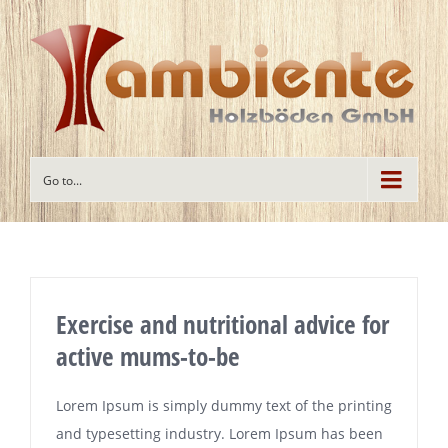
Go to...
Exercise and nutritional advice for
active mums-to-be
Lorem Ipsum is simply dummy text of the printing
and typesetting industry. Lorem Ipsum has been