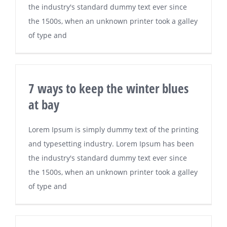
the industry's standard dummy text ever since
the 1500s, when an unknown printer took a galley
of type and
7 ways to keep the winter blues
at bay
Lorem Ipsum is simply dummy text of the printing
and typesetting industry. Lorem Ipsum has been
the industry's standard dummy text ever since
the 1500s, when an unknown printer took a galley
of type and