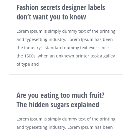
Fashion secrets designer labels
don’t want you to know
Lorem Ipsum is simply dummy text of the printing
and typesetting industry. Lorem Ipsum has been
the industry's standard dummy text ever since
the 1500s, when an unknown printer took a galley
of type and
Are you eating too much fruit?
The hidden sugars explained
Lorem Ipsum is simply dummy text of the printing
and typesetting industry. Lorem Ipsum has been