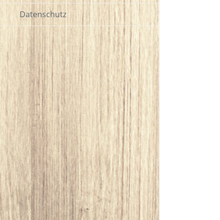
Datenschutz