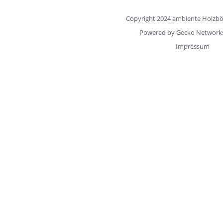
Copyright 2024 ambiente Hol
Powered by
Gecko Networ
Impressum