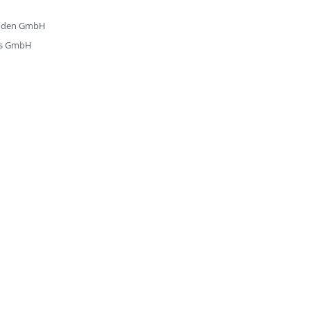
zböden GmbH
ks GmbH