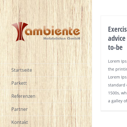
Exerci
advice
to-be
Lorem Ips
the printi
Startseite
Lorem Ips
Parkett
standard 
1500s, wh
Referenzen
a galley o
Partner
Kontakt