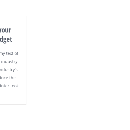
your
dget
y text of
 industry.
ndustry's
ince the
nter took