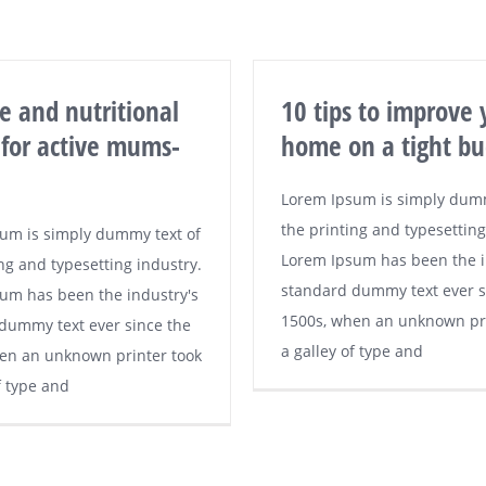
se and nutritional
10 tips to improve 
 for active mums-
home on a tight bu
Lorem Ipsum is simply dumm
the printing and typesetting
um is simply dummy text of
Lorem Ipsum has been the i
ng and typesetting industry.
standard dummy text ever s
um has been the industry's
1500s, when an unknown pri
dummy text ever since the
a galley of type and
en an unknown printer took
f type and