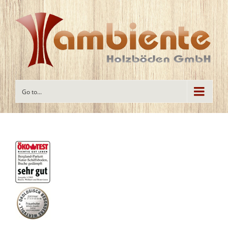
Go to...