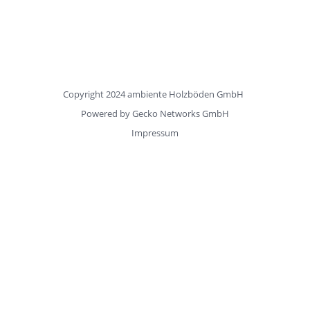
Copyright 2024 ambiente Holzböden GmbH
Powered by
Gecko Networks GmbH
Impressum