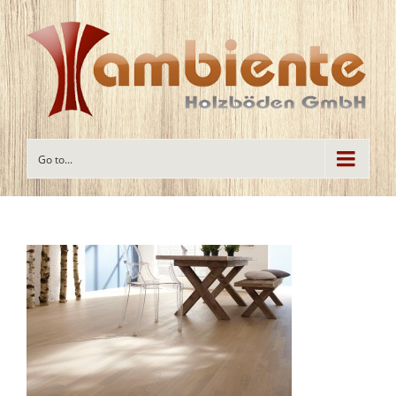
Go to...