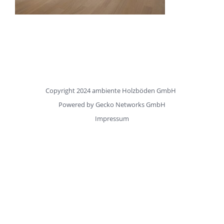
Copyright 2024 ambiente Holzböden GmbH
Powered by
Gecko Networks GmbH
Impressum