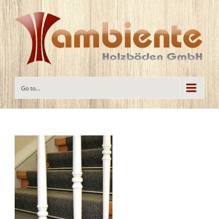
Go to...