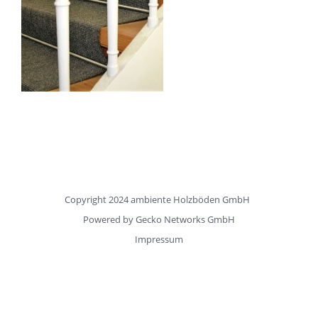
Copyright 2024 ambiente Holzböden GmbH
Powered by
Gecko Networks GmbH
Impressum