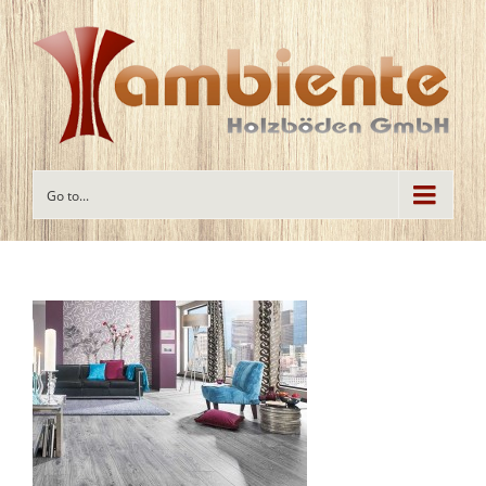
Go to...