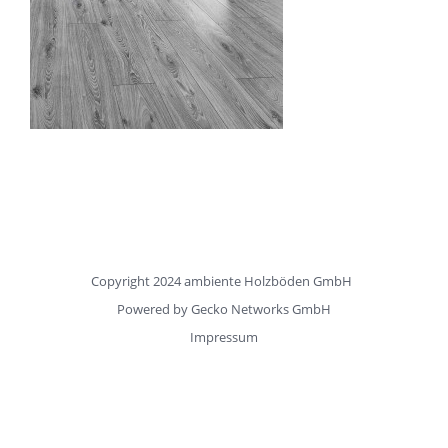
Copyright 2024 ambiente Holzböden GmbH
Powered by
Gecko Networks GmbH
Impressum