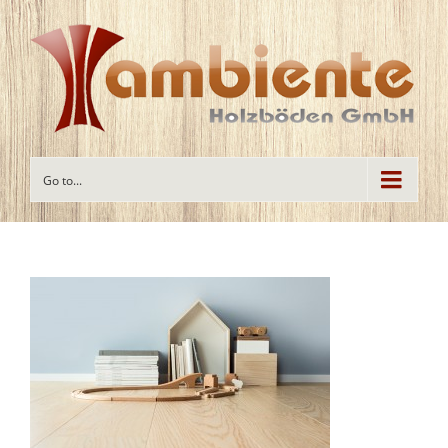
Go to...