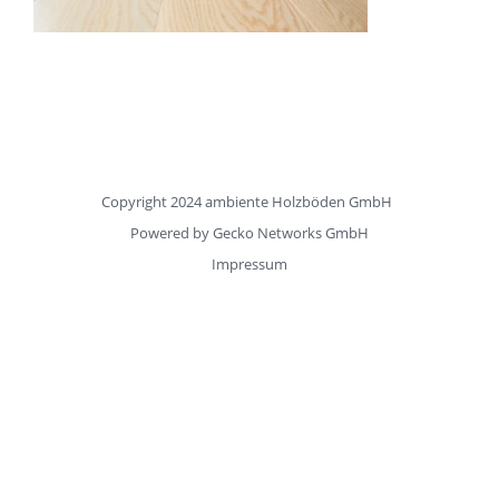
Copyright 2024 ambiente Holzböden GmbH
Powered by
Gecko Networks GmbH
Impressum